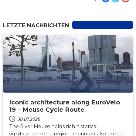
LETZTE NACHRICHTEN
NACHRICHTEN
Iconic architecture along EuroVelo
19 – Meuse Cycle Route
30.07.2026
The River Meuse holds rich historical
significance in the region, imprinted also on the