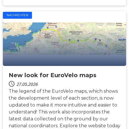
NACHRICHTEN
New look for EuroVelo maps
27.05.2026
The legend of the EuroVelo maps, which shows
the development level of each section, is now
updated to make it more intuitive and easier to
understand! This work also incorporates the
latest data collected on the ground by our
national coordinators. Explore the website today