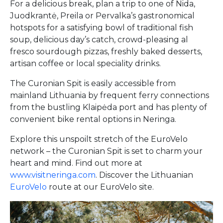
For a delicious break, plan a trip to one of Nida,
Juodkrantė, Preila or Pervalka’s gastronomical
hotspots for a satisfying bowl of traditional fish
soup, delicious day’s catch, crowd-pleasing al
fresco sourdough pizzas, freshly baked desserts,
artisan coffee or local speciality drinks.
The Curonian Spit is easily accessible from
mainland Lithuania by frequent ferry connections
from the bustling Klaipėda port and has plenty of
convenient bike rental options in Neringa.
Explore this unspoilt stretch of the EuroVelo
network – the Curonian Spit is set to charm your
heart and mind. Find out more at
www.visitneringa.com
. Discover the Lithuanian
EuroVelo
route at our EuroVelo site.