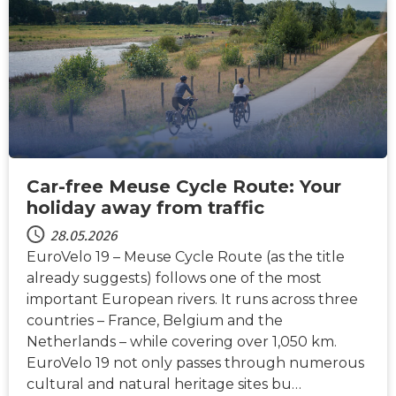
NACHRICHTEN
Car-free Meuse Cycle Route: Your
holiday away from traffic
28.05.2026
EuroVelo 19 – Meuse Cycle Route (as the title
already suggests) follows one of the most
important European rivers. It runs across three
countries – France, Belgium and the
Netherlands – while covering over 1,050 km.
EuroVelo 19 not only passes through numerous
cultural and natural heritage sites bu…