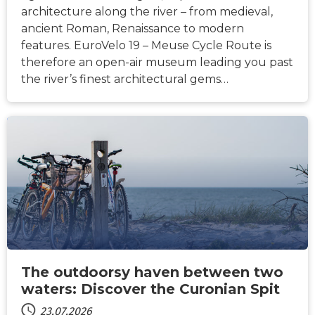
architecture along the river – from medieval,
ancient Roman, Renaissance to modern
features. EuroVelo 19 – Meuse Cycle Route is
therefore an open-air museum leading you past
the river’s finest architectural gems…
NACHRICHTEN
The outdoorsy haven between two
waters: Discover the Curonian Spit
23.07.2026