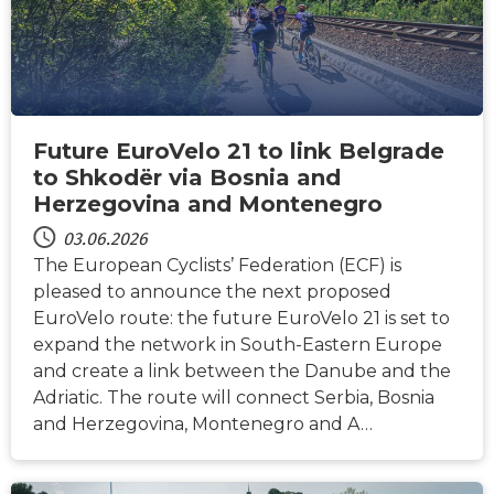
Future EuroVelo 21 to link Belgrade
to Shkodër via Bosnia and
Herzegovina and Montenegro
03.06.2026
The European Cyclists’ Federation (ECF) is
pleased to announce the next proposed
EuroVelo route: the future EuroVelo 21 is set to
expand the network in South-Eastern Europe
and create a link between the Danube and the
Adriatic. The route will connect Serbia, Bosnia
and Herzegovina, Montenegro and A…