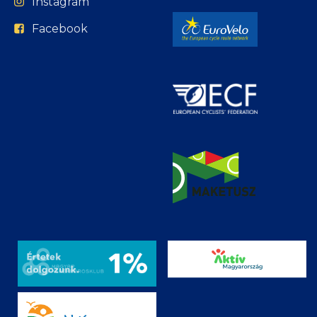
Instagram
Facebook