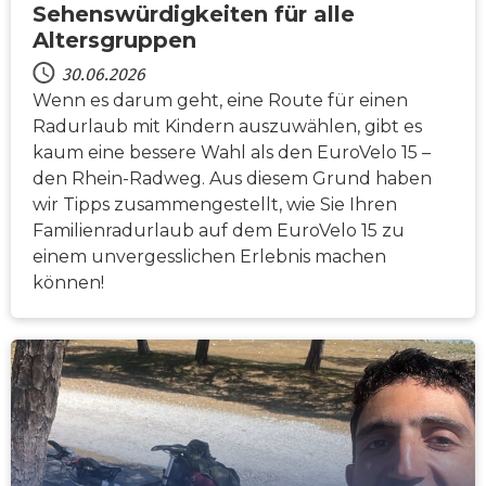
Sehenswürdigkeiten für alle
Altersgruppen
30.06.2026
Wenn es darum geht, eine Route für einen
Radurlaub mit Kindern auszuwählen, gibt es
kaum eine bessere Wahl als den EuroVelo 15 –
den Rhein-Radweg. Aus diesem Grund haben
wir Tipps zusammengestellt, wie Sie Ihren
Familienradurlaub auf dem EuroVelo 15 zu
einem unvergesslichen Erlebnis machen
können!
NACHRICHTEN