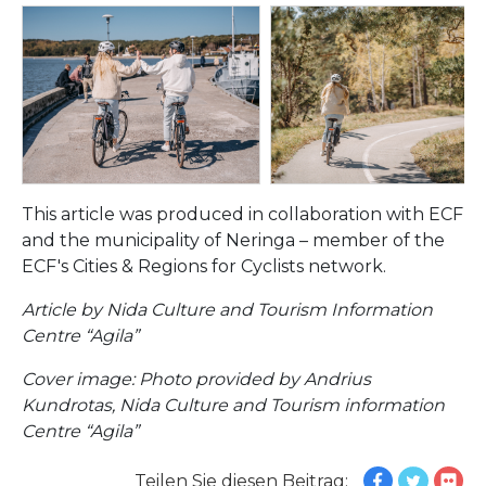
This article was produced in collaboration with ECF
and the municipality of Neringa – member of the
ECF's Cities & Regions for Cyclists network.
Article by Nida Culture and Tourism Information
Centre “Agila”
Cover image: Photo provided by Andrius
Kundrotas, Nida Culture and Tourism information
Centre “Agila”
Teilen Sie diesen Beitrag: