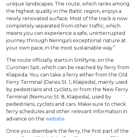
unique landscapes. The route, which ranks among
the highest quality in the Baltic region, enjoys a
newly renovated surface. Most of the track is now
completely separated from other traffic, which
means you can experience a safe, uninterrupted
journey through Neringa’s exceptional nature at
your own pace, in the most sustainable way.”
The route officially starts in Smiltynė, on the
Curonian Spit, which can be reached by ferry from
Klaipėda. You can take a ferry either from the Old
Ferry Terminal (Danės St. 1, Klaipėda), mainly used
by pedestrians and cyclists, or from the New Ferry
Terminal (Nemuno St. 8, Klaipėda), used by
pedestrians, cyclists and cars. Make sure to check
ferry schedules and other relevant information in
advance on the
website
.
Once you disembark the ferry, the first part of the