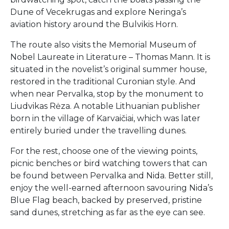
Dune of Vecekrugas and explore Neringa’s
aviation history around the Bulvikis Horn.
The route also visits the Memorial Museum of
Nobel Laureate in Literature – Thomas Mann. It is
situated in the novelist’s original summer house,
restored in the traditional Curonian style. And
when near Pervalka, stop by the monument to
Liudvikas Rėza. A notable Lithuanian publisher
born in the village of Karvaičiai, which was later
entirely buried under the travelling dunes.
For the rest, choose one of the viewing points,
picnic benches or bird watching towers that can
be found between Pervalka and Nida. Better still,
enjoy the well-earned afternoon savouring Nida’s
Blue Flag beach, backed by preserved, pristine
sand dunes, stretching as far as the eye can see.