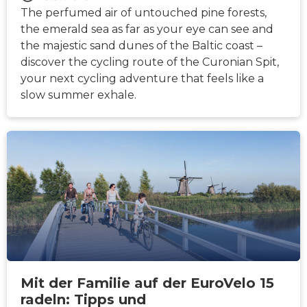
The perfumed air of untouched pine forests,
the emerald sea as far as your eye can see and
the majestic sand dunes of the Baltic coast –
discover the cycling route of the Curonian Spit,
your next cycling adventure that feels like a
slow summer exhale.
NACHRICHTEN
Mit der Familie auf der EuroVelo 15
radeln: Tipps und