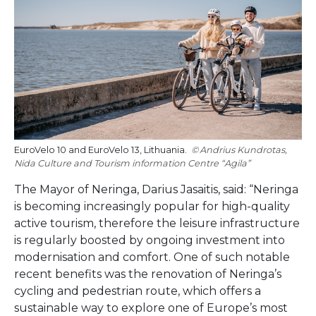
EuroVelo 10 and EuroVelo 13, Lithuania.
Andrius Kundrotas,
Nida Culture and Tourism information Centre “Agila”
The Mayor of Neringa, Darius Jasaitis, said: “Neringa
is becoming increasingly popular for high-quality
active tourism, therefore the leisure infrastructure
is regularly boosted by ongoing investment into
modernisation and comfort. One of such notable
recent benefits was the renovation of Neringa’s
cycling and pedestrian route, which offers a
sustainable way to explore one of Europe’s most