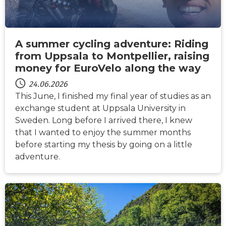
A summer cycling adventure: Riding
from Uppsala to Montpellier, raising
money for EuroVelo along the way
24.06.2026
This June, I finished my final year of studies as an
exchange student at Uppsala University in
Sweden. Long before I arrived there, I knew
that I wanted to enjoy the summer months
before starting my thesis by going on a little
adventure.
NACHRICHTEN