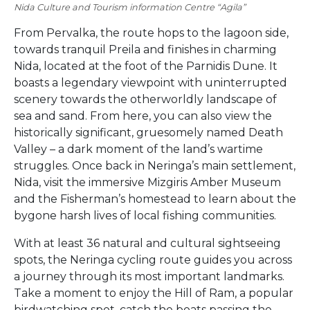
Nida Culture and Tourism information Centre “Agila”
From Pervalka, the route hops to the lagoon side,
towards tranquil Preila and finishes in charming
Nida, located at the foot of the Parnidis Dune. It
boasts a legendary viewpoint with uninterrupted
scenery towards the otherworldly landscape of
sea and sand. From here, you can also view the
historically significant, gruesomely named Death
Valley – a dark moment of the land’s wartime
struggles. Once back in Neringa’s main settlement,
Nida, visit the immersive Mizgiris Amber Museum
and the Fisherman’s homestead to learn about the
bygone harsh lives of local fishing communities.
With at least 36 natural and cultural sightseeing
spots, the Neringa cycling route guides you across
a journey through its most important landmarks.
Take a moment to enjoy the Hill of Ram, a popular
birdwatching spot, catch the boats passing the