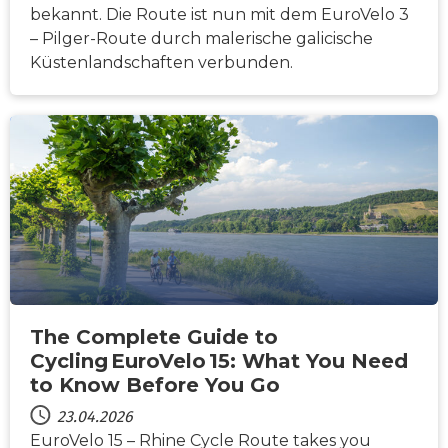
bekannt. Die Route ist nun mit dem EuroVelo 3
– Pilger-Route durch malerische galicische
Küstenlandschaften verbunden.
NACHRICHTEN
The Complete Guide to
Cycling EuroVelo 15: What You Need
to Know Before You Go
23.04.2026
EuroVelo 15 – Rhine Cycle Route takes you