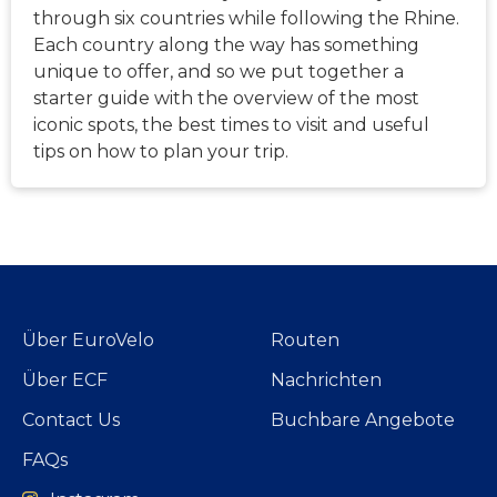
through six countries while following the Rhine.
Each country along the way has something
unique to offer, and so we put together a
starter guide with the overview of the most
iconic spots, the best times to visit and useful
tips on how to plan your trip.
Über EuroVelo
Routen
Über ECF
Nachrichten
Contact Us
Buchbare Angebote
FAQs