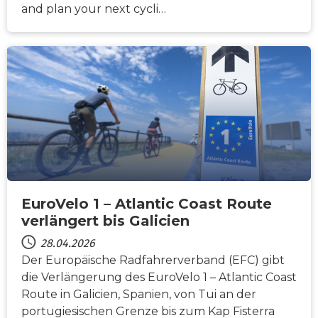
and plan your next cycli…
NACHRICHTEN
EuroVelo 1 – Atlantic Coast Route
verlängert bis Galicien
28.04.2026
Der Europäische Radfahrerverband (EFC) gibt
die Verlängerung des EuroVelo 1 – Atlantic Coast
Route in Galicien, Spanien, von Tui an der
portugiesischen Grenze bis zum Kap Fisterra