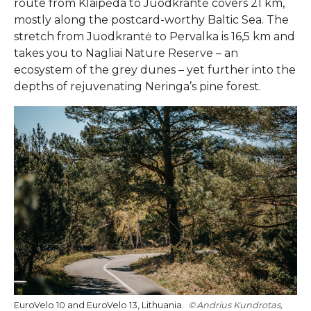
route from Klaipėda to Juodkrantė covers 21 km,
mostly along the postcard-worthy Baltic Sea. The
stretch from Juodkrantė to Pervalka is 16,5 km and
takes you to Nagliai Nature Reserve – an
ecosystem of the grey dunes – yet further into the
depths of rejuvenating Neringa’s pine forest.
EuroVelo 10 and EuroVelo 13, Lithuania.
Andrius Kundrotas,