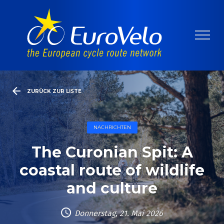
ZURÜCK ZUR LISTE
NACHRICHTEN
The Curonian Spit: A
coastal route of wildlife
and culture
Donnerstag, 21. Mai 2026