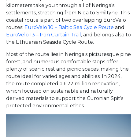
kilometers take you through all of Neringa’s
settlements, stretching from Nida to Smiltynė. This
coastal route is part of two overlapping EuroVelo
routes:
EuroVelo 10 – Baltic Sea Cycle Route
and
EuroVelo 13 – Iron Curtain Trail
, and belongs also to
the Lithuanian Seaside Cycle Route.
Most of the route lies in Neringa’s picturesque pine
forest, and numerous comfortable stops offer
plenty of scenic rest and picnic spaces, making the
route ideal for varied ages and abilities. In 2024,
the route completed a €22 million renovation,
which focused on sustainable and naturally
derived materials to support the Curonian Spit’s
protected environmental ethos.