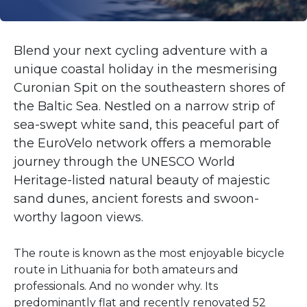
Blend your next cycling adventure with a
unique coastal holiday in the mesmerising
Curonian Spit on the southeastern shores of
the Baltic Sea. Nestled on a narrow strip of
sea-swept white sand, this peaceful part of
the EuroVelo network offers a memorable
journey through the UNESCO World
Heritage-listed natural beauty of majestic
sand dunes, ancient forests and swoon-
worthy lagoon views.
The route is known as the most enjoyable bicycle
route in Lithuania for both amateurs and
professionals. And no wonder why. Its
predominantly flat and recently renovated 52