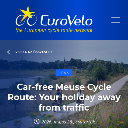
VISSZA AZ ÖSSZESHEZ
HÍREK
Car-free Meuse Cycle
Route: Your holiday away
from traffic
2026. május 28., csütörtök