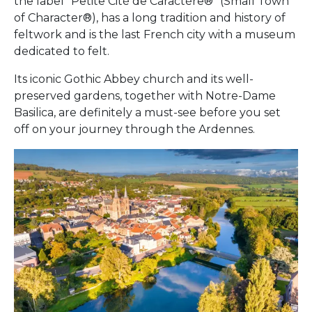
the label “Petite Cité de Caractère®” (Small Town
of Character®), has a long tradition and history of
feltwork and is the last French city with a museum
dedicated to felt.
Its iconic Gothic Abbey church and its well-
preserved gardens, together with Notre-Dame
Basilica, are definitely a must-see before you set
off on your journey through the Ardennes.