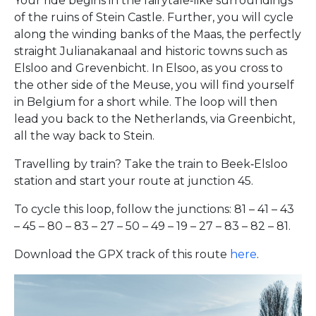
Your ride begins in the fairytale‑like surroundings
of the ruins of Stein Castle. Further, you will cycle
along the winding banks of the Maas, the perfectly
straight Julianakanaal and historic towns such as
Elsloo and Grevenbicht. In Elsoo, as you cross to
the other side of the Meuse, you will find yourself
in Belgium for a short while. The loop will then
lead you back to the Netherlands, via Greenbicht,
all the way back to Stein.
Travelling by train? Take the train to Beek‑Elsloo
station and start your route at junction 45.
To cycle this loop, follow the junctions: 81 – 41 – 43
– 45 – 80 – 83 – 27 – 50 – 49 – 19 – 27 – 83 – 82 – 81.
Download the GPX track of this route
here
.