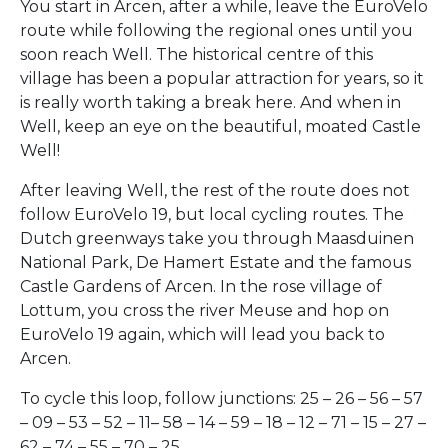
You start in Arcen, after a while, leave the EuroVelo
route while following the regional ones until you
soon reach Well. The historical centre of this
village has been a popular attraction for years, so it
is really worth taking a break here. And when in
Well, keep an eye on the beautiful, moated Castle
Well!
After leaving Well, the rest of the route does not
follow EuroVelo 19, but local cycling routes. The
Dutch greenways take you through Maasduinen
National Park, De Hamert Estate and the famous
Castle Gardens of Arcen. In the rose village of
Lottum, you cross the river Meuse and hop on
EuroVelo 19 again, which will lead you back to
Arcen.
To cycle this loop, follow junctions: 25 – 26 – 56 – 57
– 09 – 53 – 52 – 11– 58 – 14 – 59 – 18 – 12 – 71 – 15 – 27 –
62 – 74 – 55 – 70 – 25.