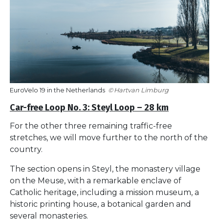
EuroVelo 19 in the Netherlands
Hartvan Limburg
Car-free Loop No. 3: Steyl Loop – 28 km
For the other three remaining traffic-free
stretches, we will move further to the north of the
country.
The section opens in Steyl, the monastery village
on the Meuse, with a remarkable enclave of
Catholic heritage, including a mission museum, a
historic printing house, a botanical garden and
several monasteries.