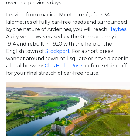
over the previous days.
Leaving from magical Monthermé, after 34
kilometres of fully car-free roads and surrounded
by the nature of Ardennes, you will reach
Haybes
.
A city which was erased by the German army in
1914 and rebuilt in 1920 with the help of the
English town of
Stockport
. For a short break,
wander around town hall square or have a beer in
a local brewery
Clos Belle-Rose
, before setting off
for your final stretch of car-free route.