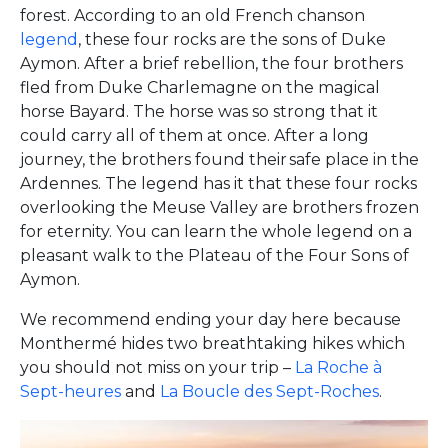
forest. According to an old French chanson
legend
, these four rocks are the sons of Duke
Aymon. After a brief rebellion, the four brothers
fled from Duke Charlemagne on the magical
horse Bayard. The horse was so strong that it
could carry all of them at once. After a long
journey, the brothers found their safe place in the
Ardennes. The legend has it that these four rocks
overlooking the Meuse Valley are brothers frozen
for eternity. You can learn the whole legend on a
pleasant walk to the Plateau of the Four Sons of
Aymon.
We recommend ending your day here because
Monthermé hides two breathtaking hikes which
you should not miss on your trip –
La Roche à
Sept-heures
and
La Boucle des Sept-Roches
.