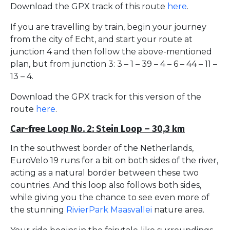
Download the GPX track of this route
here
.
If you are travelling by train, begin your journey
from the city of Echt, and start your route at
junction 4 and then follow the above-mentioned
plan, but from junction 3: 3 – 1 – 39 – 4 – 6 – 44 – 11 –
13 – 4.
Download the GPX track for this version of the
route
here
.
Car-free Loop No. 2: Stein Loop – 30,3 km
In the southwest border of the Netherlands,
EuroVelo 19 runs for a bit on both sides of the river,
acting as a natural border between these two
countries. And this loop also follows both sides,
while giving you the chance to see even more of
the stunning
RivierPark Maasvallei
nature area.