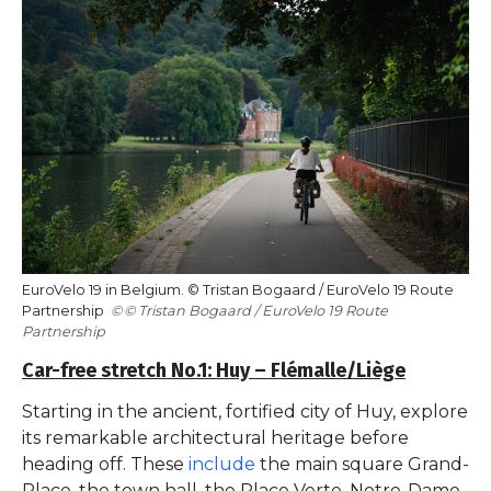
EuroVelo 19 in Belgium. © Tristan Bogaard / EuroVelo 19 Route
Partnership
© Tristan Bogaard / EuroVelo 19 Route
Partnership
Car-free stretch No.1: Huy – Flémalle/Liège
Starting in the ancient, fortified city of Huy, explore
its remarkable architectural heritage before
heading off. These
include
the main square Grand-
Place, the town hall, the Place Verte, Notre-Dame