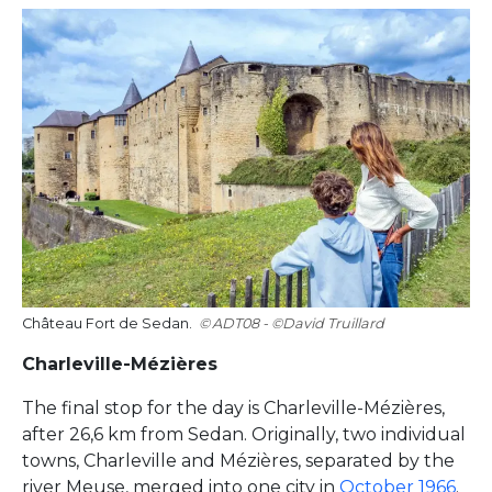
Château Fort de Sedan.
ADT08 - ©David Truillard
Charleville-Mézières
The final stop for the day is Charleville-Mézières,
after 26,6 km from Sedan. Originally, two individual
towns, Charleville and Mézières, separated by the
river Meuse, merged into one city in
October 1966
.