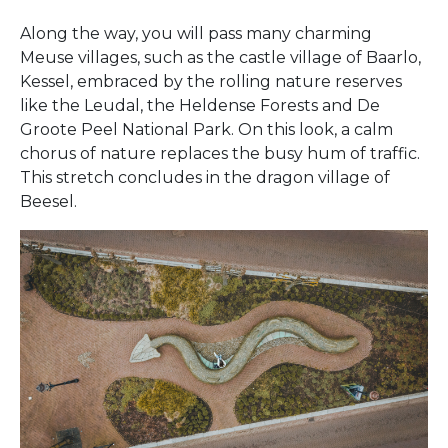
Along the way, you will pass many charming
Meuse villages, such as the castle village of Baarlo,
Kessel, embraced by the rolling nature reserves
like the Leudal, the Heldense Forests and De
Groote Peel National Park. On this look, a calm
chorus of nature replaces the busy hum of traffic.
This stretch concludes in the dragon village of
Beesel.