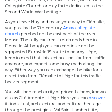
Collegiate Church, or Huy forth dedicated to the
Second World War heritage.
As you leave Huy and make your way to Flémalle,
you pass by the 7th-century
Amay collegiate
church
perched on the east bank of the river
Meuse. The fully car-free stretch ends here in
Flémalle. Although you can continue on the
signposted EuroVelo 19 route to nearby Liége,
keep in mind that this section is not far from traffic
anymore, and expect some busy roads along the
way. Either way, you can exchange the bike for a
direct train from Flémalle to Léige for this traffic-
heavier segment.
You will then reach a city of prince-bishops, known
also as Cité Ardente – Léige. Here you can
discover
its industrial, architectural and cultural heritage
through the prestigious Val Saint Lambert site,