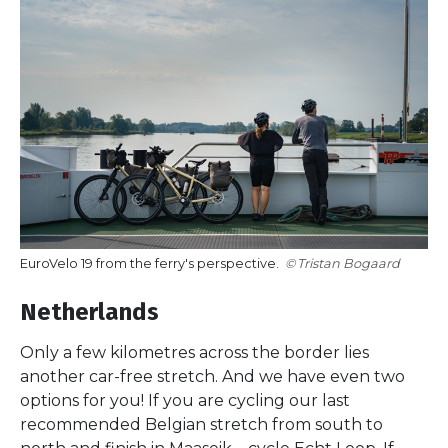
EuroVelo 19 from the ferry's perspective.
Tristan Bogaard
Netherlands
Only a few kilometres across the border lies
another car-free stretch. And we have even two
options for you! If you are cycling our last
recommended Belgian stretch from south to