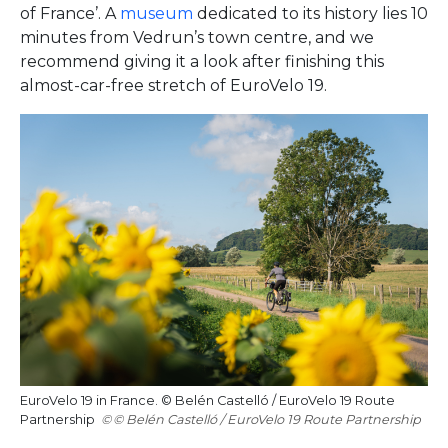
of France’. A
museum
dedicated to its history lies 10
minutes from Vedrun’s town centre, and we
recommend giving it a look after finishing this
almost-car-free stretch of EuroVelo 19.
EuroVelo 19 in France. © Belén Castelló / EuroVelo 19 Route
Partnership
© Belén Castelló / EuroVelo 19 Route Partnership