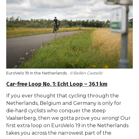
EuroVelo 19 in the Netherlands.
Bellén Castelló
Car-free Loop No. 1: Echt Loop – 36,1 km
If you ever thought that cycling through the
Netherlands, Belgium and Germany is only for
die‑hard cyclists who conquer the steep
Vaalserberg, then we gotta prove you wrong! Our
first extra loop on EuroVelo 19 in the Netherlands
takes you across the narrowest part of the