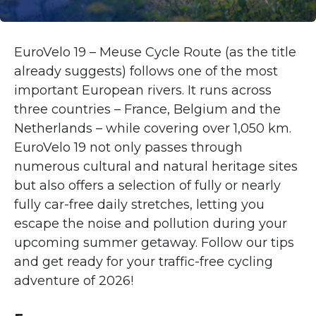
EuroVelo 19 – Meuse Cycle Route (as the title
already suggests) follows one of the most
important European rivers. It runs across
three countries – France, Belgium and the
Netherlands – while covering over 1,050 km.
EuroVelo 19 not only passes through
numerous cultural and natural heritage sites
but also offers a selection of fully or nearly
fully car-free daily stretches, letting you
escape the noise and pollution during your
upcoming summer getaway. Follow our tips
and get ready for your traffic-free cycling
adventure of 2026!