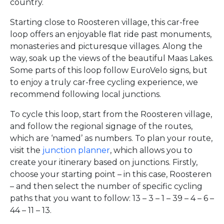
country.
Starting close to Roosteren village, this car-free
loop offers an enjoyable flat ride past monuments,
monasteries and picturesque villages. Along the
way, soak up the views of the beautiful Maas Lakes.
Some parts of this loop follow EuroVelo signs, but
to enjoy a truly car-free cycling experience, we
recommend following local junctions.
To cycle this loop, start from the Roosteren village,
and follow the regional signage of the routes,
which are ‘named’ as numbers. To plan your route,
visit the
junction planner
, which allows you to
create your itinerary based on junctions. Firstly,
choose your starting point – in this case, Roosteren
– and then select the number of specific cycling
paths that you want to follow: 13 – 3 – 1 – 39 – 4 – 6 –
44 – 11 – 13.