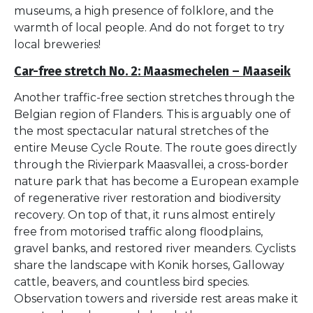
museums, a high presence of folklore, and the
warmth of local people. And do not forget to try
local breweries!
Car-free stretch No. 2: Maasmechelen – Maaseik
Another traffic-free section stretches through the
Belgian region of Flanders. This is arguably one of
the most spectacular natural stretches of the
entire Meuse Cycle Route. The route goes directly
through the Rivierpark Maasvallei, a cross-border
nature park that has become a European example
of regenerative river restoration and biodiversity
recovery. On top of that, it runs almost entirely
free from motorised traffic along floodplains,
gravel banks, and restored river meanders. Cyclists
share the landscape with Konik horses, Galloway
cattle, beavers, and countless bird species.
Observation towers and riverside rest areas make it