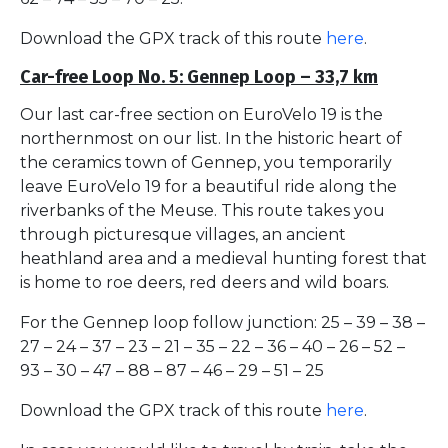
Download the GPX track of this route
here
.
Car-free Loop No. 5: Gennep Loop – 33,7 km
Our last car-free section on EuroVelo 19 is the
northernmost on our list. In the historic heart of
the ceramics town of Gennep, you temporarily
leave EuroVelo 19 for a beautiful ride along the
riverbanks of the Meuse. This route takes you
through picturesque villages, an ancient
heathland area and a medieval hunting forest that
is home to roe deers, red deers and wild boars.
For the Gennep loop follow junction: 25 – 39 – 38 –
27 – 24 – 37 – 23 – 21 – 35 – 22 – 36 – 40 – 26 – 52 –
93 – 30 – 47 – 88 – 87 – 46 – 29 – 51 – 25
Download the GPX track of this route
here
.