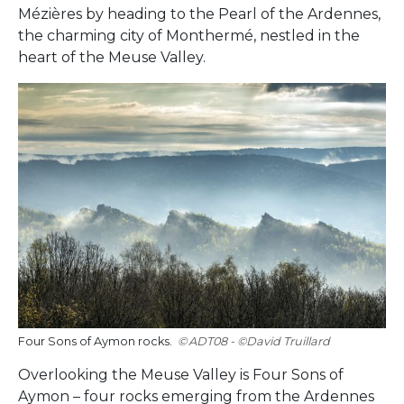
Mézières by heading to the Pearl of the Ardennes,
the charming city of Monthermé, nestled in the
heart of the Meuse Valley.
Four Sons of Aymon rocks.
ADT08 - ©David Truillard
Overlooking the Meuse Valley is Four Sons of
Aymon – four rocks emerging from the Ardennes