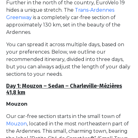
Further in the north of the country, EuroVelo 19
hides a unique stretch. The
Trans-Ardennes
Greenway
is a completely car-free section of
approximately 130 km, set in the beauty of the
Ardennes.
You can spread it across multiple days, based on
your preferences. Below, we outline our
recommended itinerary, divided into three days,
but you can always adjust the length of your daily
sections to your needs.
Day 1: Mouzon – Sedan – Charleville-Mézières
41,8 km
Mouzon
Our car-free section starts in the small town of
Mouzon
, located in the most northeastern part of
the Ardennes. This small, charming town, bearing