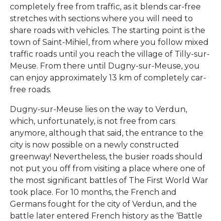
completely free from traffic, as it blends car-free
stretches with sections where you will need to
share roads with vehicles. The starting point is the
town of Saint-Mihiel, from where you follow mixed
traffic roads until you reach the village of Tilly-sur-
Meuse. From there until Dugny-sur-Meuse, you
can enjoy approximately 13 km of completely car-
free roads.
Dugny-sur-Meuse lies on the way to Verdun,
which, unfortunately, is not free from cars
anymore, although that said, the entrance to the
city is now possible on a newly constructed
greenway! Nevertheless, the busier roads should
not put you off from visiting a place where one of
the most significant battles of The First World War
took place. For 10 months, the French and
Germans fought for the city of Verdun, and the
battle later entered French history as the ‘Battle