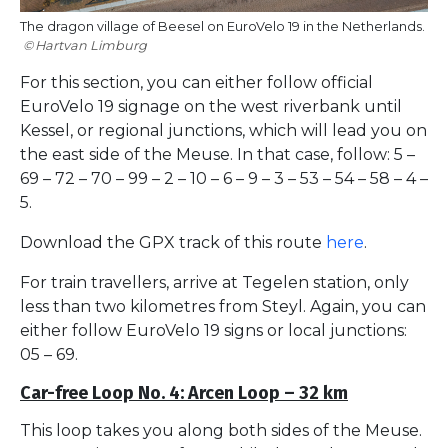
The dragon village of Beesel on EuroVelo 19 in the Netherlands.
Hartvan Limburg
For this section, you can either follow official
EuroVelo 19 signage on the west riverbank until
Kessel, or regional junctions, which will lead you on
the east side of the Meuse. In that case, follow: 5 –
69 – 72 – 70 – 99 – 2 – 10 – 6 – 9 – 3 – 53 – 54 – 58 – 4 –
5.
Download the GPX track of this route
here
.
For train travellers, arrive at Tegelen station, only
less than two kilometres from Steyl. Again, you can
either follow EuroVelo 19 signs or local junctions:
05 – 69.
Car-free Loop No. 4: Arcen Loop – 32 km
This loop takes you along both sides of the Meuse.