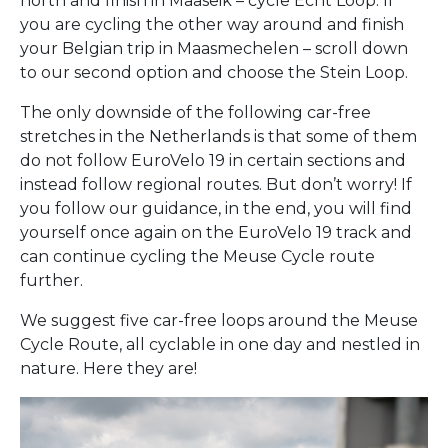
north and finish in Maaseik – cycle Echt Loop. If
you are cycling the other way around and finish
your Belgian trip in Maasmechelen – scroll down
to our second option and choose the Stein Loop.
The only downside of the following car-free
stretches in the Netherlands is that some of them
do not follow EuroVelo 19 in certain sections and
instead follow regional routes. But don’t worry! If
you follow our guidance, in the end, you will find
yourself once again on the EuroVelo 19 track and
can continue cycling the Meuse Cycle route
further.
We suggest five car-free loops around the Meuse
Cycle Route, all cyclable in one day and nestled in
nature. Here they are!