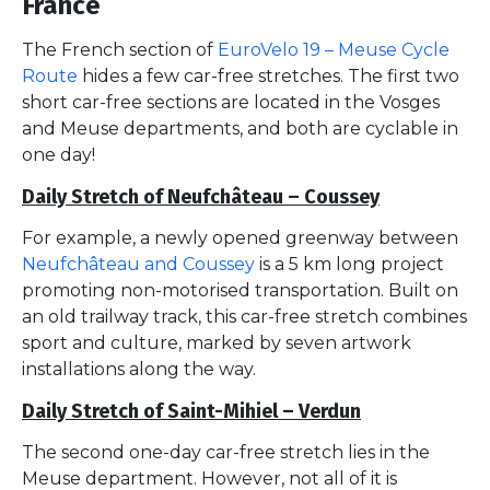
France
The French section of
EuroVelo 19 – Meuse Cycle
Route
hides a few car-free stretches. The first two
short car-free sections are located in the Vosges
and Meuse departments, and both are cyclable in
one day!
Daily Stretch of Neufchâteau – Coussey
For example, a newly opened greenway between
Neufchâteau and Coussey
is a 5 km long project
promoting non-motorised transportation. Built on
an old trailway track, this car-free stretch combines
sport and culture, marked by seven artwork
installations along the way.
Daily Stretch of Saint-Mihiel – Verdun
The second one-day car-free stretch lies in the
Meuse department. However, not all of it is