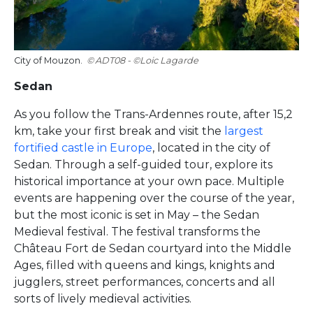
City of Mouzon.
ADT08 - ©Loic Lagarde
Sedan
As you follow the Trans-Ardennes route, after 15,2
km, take your first break and visit the
largest
fortified castle in Europe
, located in the city of
Sedan. Through a self-guided tour, explore its
historical importance at your own pace. Multiple
events are happening over the course of the year,
but the most iconic is set in May – the Sedan
Medieval festival. The festival transforms the
Château Fort de Sedan courtyard into the Middle
Ages, filled with queens and kings, knights and
jugglers, street performances, concerts and all
sorts of lively medieval activities.