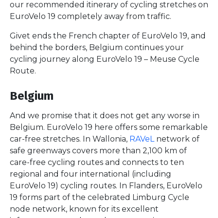
our recommended itinerary of cycling stretches on
EuroVelo 19 completely away from traffic.
Givet ends the French chapter of EuroVelo 19, and
behind the borders, Belgium continues your
cycling journey along EuroVelo 19 – Meuse Cycle
Route.
Belgium
And we promise that it does not get any worse in
Belgium. EuroVelo 19 here offers some remarkable
car-free stretches. In Wallonia,
RAVeL
network of
safe greenways covers more than 2,100 km of
care-free cycling routes and connects to ten
regional and four international (including
EuroVelo 19) cycling routes. In Flanders, EuroVelo
19 forms part of the celebrated Limburg Cycle
node network, known for its excellent