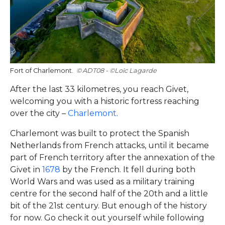
Fort of Charlemont.
ADT08 - ©Loïc Lagarde
After the last 33 kilometres, you reach Givet,
welcoming you with a historic fortress reaching
over the city –
Charlemont
.
Charlemont was built to protect the Spanish
Netherlands from French attacks, until it became
part of French territory after the annexation of the
Givet in
1678
by the French. It fell during both
World Wars and was used as a military training
centre for the second half of the 20th and a little
bit of the 21st century. But enough of the history
for now. Go check it out yourself while following