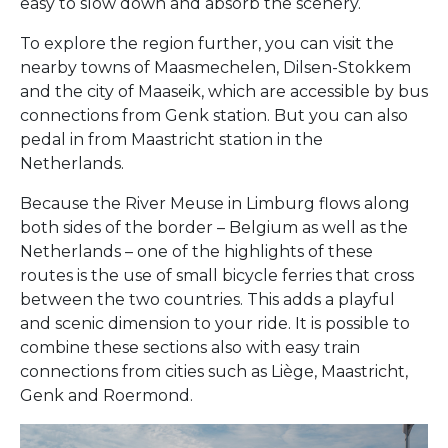
easy to slow down and absorb the scenery.
To explore the region further, you can visit the
nearby towns of Maasmechelen, Dilsen-Stokkem
and the city of Maaseik, which are accessible by bus
connections from Genk station. But you can also
pedal in from Maastricht station in the
Netherlands.
Because the River Meuse in Limburg flows along
both sides of the border – Belgium as well as the
Netherlands – one of the highlights of these
routes is the use of small bicycle ferries that cross
between the two countries. This adds a playful
and scenic dimension to your ride. It is possible to
combine these sections also with easy train
connections from cities such as Liège, Maastricht,
Genk and Roermond.