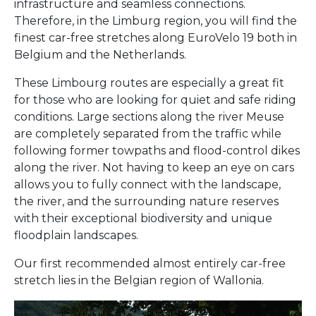
infrastructure and seamless connections.
Therefore, in the Limburg region, you will find the
finest car-free stretches along EuroVelo 19 both in
Belgium and the Netherlands.
These Limbourg routes are especially a great fit
for those who are looking for quiet and safe riding
conditions. Large sections along the river Meuse
are completely separated from the traffic while
following former towpaths and flood-control dikes
along the river. Not having to keep an eye on cars
allows you to fully connect with the landscape,
the river, and the surrounding nature reserves
with their exceptional biodiversity and unique
floodplain landscapes.
Our first recommended almost entirely car-free
stretch lies in the Belgian region of Wallonia.