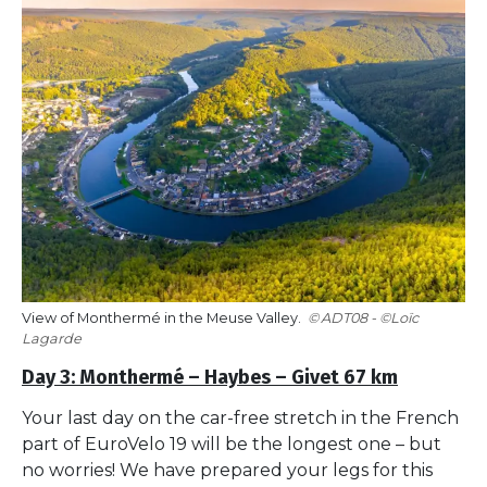
View of Monthermé in the Meuse Valley.
ADT08 - ©Loïc
Lagarde
Day 3: Monthermé – Haybes – Givet 67 km
Your last day on the car-free stretch in the French
part of EuroVelo 19 will be the longest one – but
no worries! We have prepared your legs for this