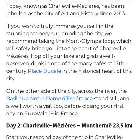
Today, known as Charleville-Mézières, has been
labelled as the City of Art and History since 2013.
If you wish to truly immerse yourself in the
stunning scenery surrounding the city, we
recommend taking the Mont-Olympe loop, which
will safely bring you into the heart of Charleville-
Mézières. Hop off your bike and grab a well-
deserved drink in one of the many cafés at 17th-
century
Place Ducale
in the historical heart of this
city.
On the other side of the city, across the river, the
Basilique Notre Dame d’Espérance
stand still, and
is well worth a visit too, before closing your first
day on EuroVelo 19 in France.
Day 2: Charleville-Mézières – Monthermé 23,5 km
Start your second day of the trip in Charleville-