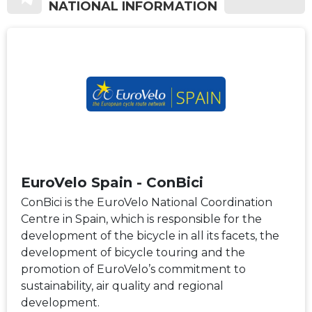
NATIONAL INFORMATION
EuroVelo Spain - ConBici
ConBici is the EuroVelo National Coordination
Centre in Spain, which is responsible for the
development of the bicycle in all its facets, the
development of bicycle touring and the
promotion of EuroVelo’s commitment to
sustainability, air quality and regional
development.