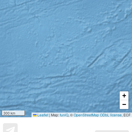
+
−
300 km
Leaflet
|
Map:
funiQ
, ©
OpenStreetMap
ODbL license
, ECF