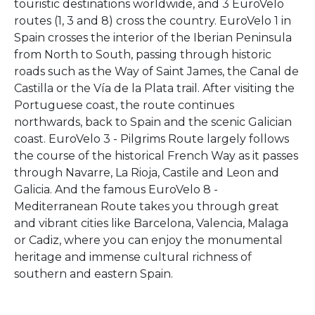
touristic destinations worldwide, and 3 EuroVelo
routes (1, 3 and 8) cross the country. EuroVelo 1 in
Spain crosses the interior of the Iberian Peninsula
from North to South, passing through historic
roads such as the Way of Saint James, the Canal de
Castilla or the Vía de la Plata trail. After visiting the
Portuguese coast, the route continues
northwards, back to Spain and the scenic Galician
coast. EuroVelo 3 - Pilgrims Route largely follows
the course of the historical French Way as it passes
through Navarre, La Rioja, Castile and Leon and
Galicia. And the famous EuroVelo 8 -
Mediterranean Route takes you through great
and vibrant cities like Barcelona, Valencia, Malaga
or Cadiz, where you can enjoy the monumental
heritage and immense cultural richness of
southern and eastern Spain.