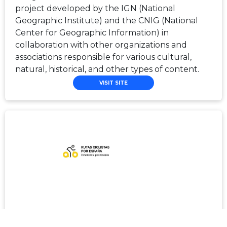
project developed by the IGN (National
Geographic Institute) and the CNIG (National
Center for Geographic Information) in
collaboration with other organizations and
associations responsible for various cultural,
natural, historical, and other types of content.
VISIT SITE
Rutas Ciclistas por España/Spain By