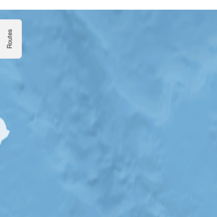
Routes