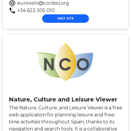
eurovelo@conbici.org
+34 623 305 010
VISIT SITE
Nature, Culture and Leisure Viewer
The Nature, Culture, and Leisure Viewer is a free
web application for planning leisure and free-
time activities throughout Spain, thanks to its
navigation and search tools. It is a collaborative