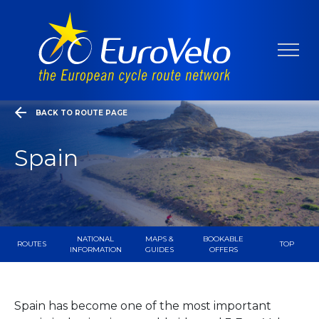
BACK TO ROUTE PAGE
Spain
NATIONAL
MAPS &
BOOKABLE
ROUTES
TOP
INFORMATION
GUIDES
OFFERS
Spain has become one of the most important