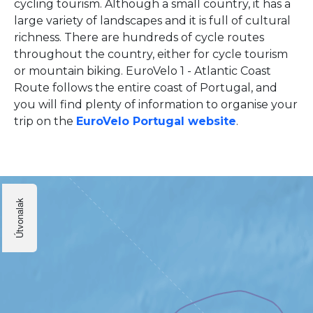
cycling tourism. Although a small country, it has a
large variety of landscapes and it is full of cultural
richness. There are hundreds of cycle routes
throughout the country, either for cycle tourism
or mountain biking. EuroVelo 1 - Atlantic Coast
Route follows the entire coast of Portugal, and
you will find plenty of information to organise your
trip on the
EuroVelo Portugal website
.
Útvonalak