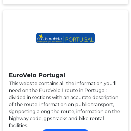
EuroVelo Portugal
This website contains all the information you'll
need on the EuroVelo 1 route in Portugal:
divided in sections with an accurate description
of the route, information on public transport,
signposting along the route, information on the
highway code, gps tracks and bike rental
facilities.