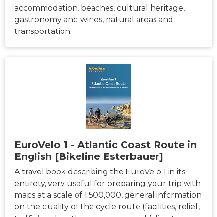
accommodation, beaches, cultural heritage,
gastronomy and wines, natural areas and
transportation.
EuroVelo 1 - Atlantic Coast Route in
English [Bikeline Esterbauer]
A travel book describing the EuroVelo 1 in its
entirety, very useful for preparing your trip with
maps at a scale of 1:500,000, general information
on the quality of the cycle route (facilities, relief,