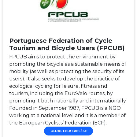
Portuguese Federation of Cycle
Tourism and Bicycle Users (FPCUB)
FPCUB aims to protect the environment by
promoting the bicycle as a sustainable means of
mobility (as well as protecting the security of its
users). It also seeks to develop the practice of
ecological cycling for leisure, fitness and
tourism, including the EuroVelo routes, by
promoting it both nationally and internationally.
Founded in September 1987, FPCUB is a NGO
working at a national level and it is a member of
the European Cyclists’ Federation (ECF).
OLDAL FELKERESÉSE