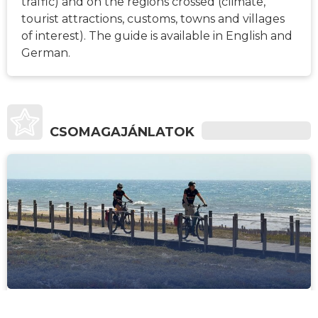
traffic) and on the regions crossed (climate,
tourist attractions, customs, towns and villages
of interest). The guide is available in English and
German.
CSOMAGAJÁNLATOK
1541€
6
KÖZEPES
-TÓL
NAP
Porto to Santiago de Compostela Bike