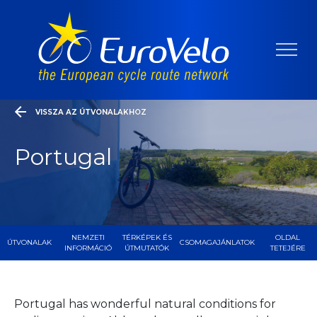
VISSZA AZ ÚTVONALAKHOZ
Portugal
NEMZETI
TÉRKÉPEK ÉS
OLDAL
ÚTVONALAK
CSOMAGAJÁNLATOK
INFORMÁCIÓ
ÚTMUTATÓK
TETEJÉRE
Portugal has wonderful natural conditions for