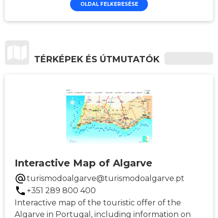
OLDAL FELKERESÉSE
TÉRKÉPEK ÉS ÚTMUTATÓK
Interactive Map of Algarve
turismodoalgarve@turismodoalgarve.pt
+351 289 800 400
Interactive map of the touristic offer of the
Algarve in Portugal, including information on