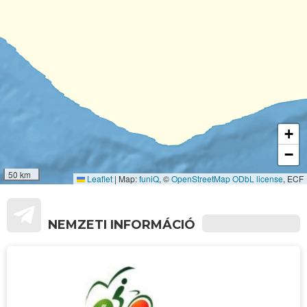
+
−
50 km
Leaflet
|
Map:
funiQ
, ©
OpenStreetMap
ODbL license
, ECF
NEMZETI INFORMÁCIÓ