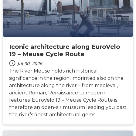
Iconic architecture along EuroVelo
19 – Meuse Cycle Route
Jul 30, 2026
The River Meuse holds rich historical
significance in the region, imprinted also on the
architecture along the river – from medieval,
ancient Roman, Renaissance to modern
features. EuroVelo 19 – Meuse Cycle Route is
therefore an open-air museum leading you past
the river’s finest architectural gems…
NEWS