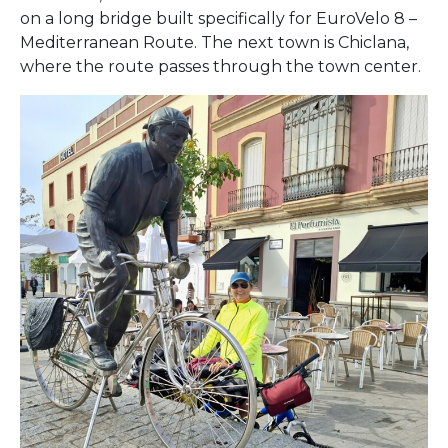
on a long bridge built specifically for EuroVelo 8 –
Mediterranean Route. The next town is Chiclana,
where the route passes through the town center.