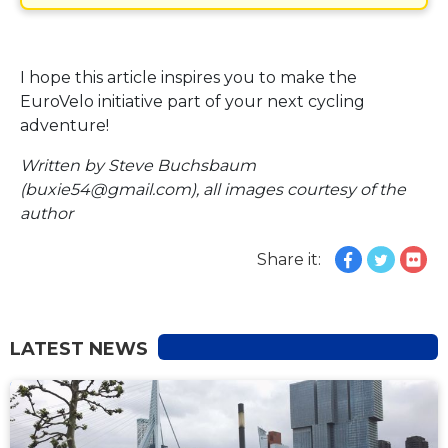
I hope this article inspires you to make the
EuroVelo initiative part of your next cycling
adventure!
Written by Steve Buchsbaum
(buxie54@gmail.com), all images courtesy of the
author
Share it:
LATEST NEWS
NEWS