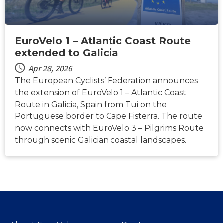
EuroVelo 1 – Atlantic Coast Route
extended to Galicia
Apr 28, 2026
The European Cyclists’ Federation announces
the extension of EuroVelo 1 – Atlantic Coast
Route in Galicia, Spain from Tui on the
Portuguese border to Cape Fisterra. The route
now connects with EuroVelo 3 – Pilgrims Route
through scenic Galician coastal landscapes.