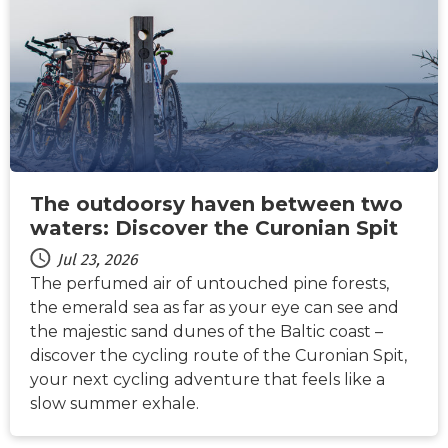
The outdoorsy haven between two
waters: Discover the Curonian Spit
Jul 23, 2026
The perfumed air of untouched pine forests,
the emerald sea as far as your eye can see and
the majestic sand dunes of the Baltic coast –
discover the cycling route of the Curonian Spit,
your next cycling adventure that feels like a
slow summer exhale.