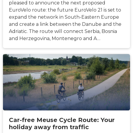
pleased to announce the next proposed
EuroVelo route: the future EuroVelo 21 is set to
expand the network in South-Eastern Europe
and create a link between the Danube and the
Adriatic. The route will connect Serbia, Bosnia
and Herzegovina, Montenegro and A…
NEWS
Car-free Meuse Cycle Route: Your
holiday away from traffic