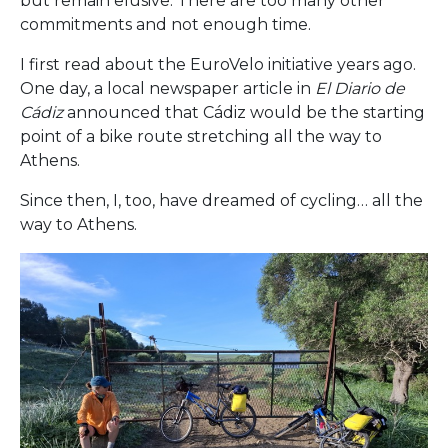
but remain elusive. There are too many other
commitments and not enough time.
I first read about the EuroVelo initiative years ago.
One day, a local newspaper article in
El Diario de
Cádiz
announced that Cádiz would be the starting
point of a bike route stretching all the way to
Athens.
Since then, I, too, have dreamed of cycling… all the
way to Athens.