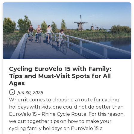
NEWS
Cycling EuroVelo 15 with Family:
Tips and Must-Visit Spots for All
Ages
Jun 30, 2026
When it comes to choosing a route for cycling
holidays with kids, one could not do better than
EuroVelo 15 – Rhine Cycle Route. For this reason,
we put together tips on how to make your
cycling family holidays on EuroVelo 15 a