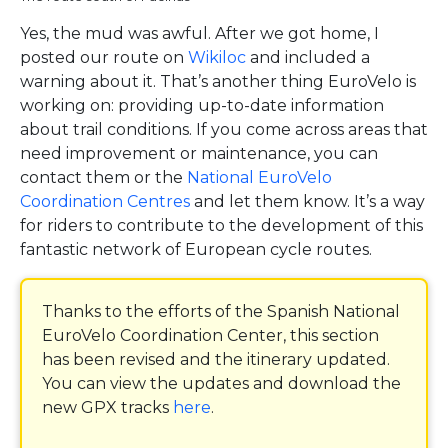
Yes, the mud was awful. After we got home, I
posted our route on
Wikiloc
and included a
warning about it. That’s another thing EuroVelo is
working on: providing up-to-date information
about trail conditions. If you come across areas that
need improvement or maintenance, you can
contact them or the
National EuroVelo
Coordination Centres
and let them know. It’s a way
for riders to contribute to the development of this
fantastic network of European cycle routes.
Thanks to the efforts of the Spanish National
EuroVelo Coordination Center, this section
has been revised and the itinerary updated.
You can view the updates and download the
new GPX tracks
here
.