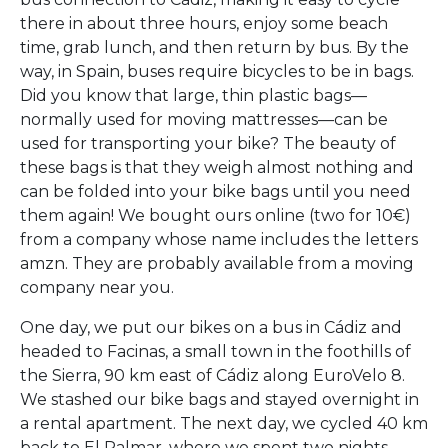
there in about three hours, enjoy some beach
time, grab lunch, and then return by bus. By the
way, in Spain, buses require bicycles to be in bags.
Did you know that large, thin plastic bags—
normally used for moving mattresses—can be
used for transporting your bike? The beauty of
these bags is that they weigh almost nothing and
can be folded into your bike bags until you need
them again! We bought ours online (two for 10€)
from a company whose name includes the letters
amzn. They are probably available from a moving
company near you.
One day, we put our bikes on a bus in Cádiz and
headed to Facinas, a small town in the foothills of
the Sierra, 90 km east of Cádiz along EuroVelo 8.
We stashed our bike bags and stayed overnight in
a rental apartment. The next day, we cycled 40 km
back to El Palmar, where we spent two nights