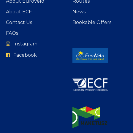
About EuroVelo
Routes
About ECF
News
Contact Us
Bookable Offers
FAQs
Instagram
Facebook