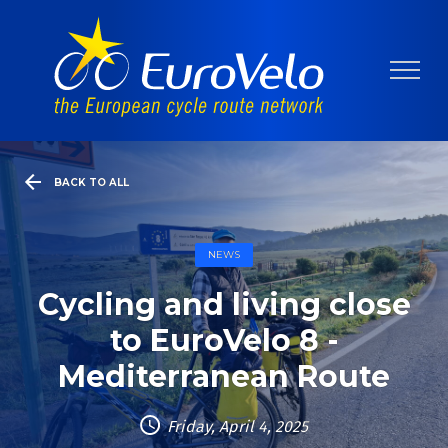
BACK TO ALL
NEWS
Cycling and living close
to EuroVelo 8 -
Mediterranean Route
Friday, April 4, 2025