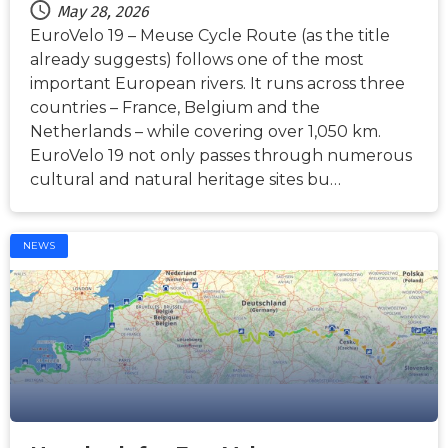
May 28, 2026
EuroVelo 19 – Meuse Cycle Route (as the title
already suggests) follows one of the most
important European rivers. It runs across three
countries – France, Belgium and the
Netherlands – while covering over 1,050 km.
EuroVelo 19 not only passes through numerous
cultural and natural heritage sites bu…
NEWS