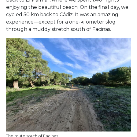
enjoying the beautiful beach. On the final day, we
cycled 50 km back to Cádiz. It was an amazing
experience—except for a one-kilometer slog
through a muddy stretch south of Facinas.
The route south of Facinas