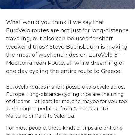
What would you think if we say that
EuroVelo routes are not just for long-distance
traveling, but also can be used for short
weekend trips? Steve Buchsbaum is making
the most of weekend rides on EuroVelo 8 —
Mediterranean Route, all while dreaming of
one day cycling the entire route to Greece!
EuroVelo routes make it possible to bicycle across
Europe. Long-distance cycling trips are the thing
of dreams—at least for me, and maybe for you too.
Just imagine pedaling from Amsterdam to
Marseille or Paris to Valencia!
For most people, these kinds of trips are enticing