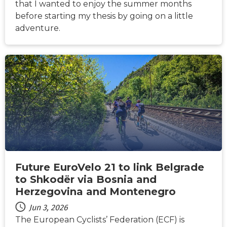
that I wanted to enjoy the summer months
before starting my thesis by going on a little
adventure.
NEWS
Future EuroVelo 21 to link Belgrade
to Shkodër via Bosnia and
Herzegovina and Montenegro
Jun 3, 2026
The European Cyclists’ Federation (ECF) is