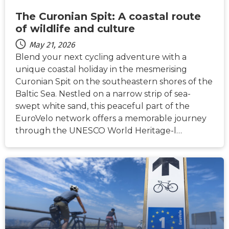
The Curonian Spit: A coastal route
of wildlife and culture
May 21, 2026
Blend your next cycling adventure with a
unique coastal holiday in the mesmerising
Curonian Spit on the southeastern shores of the
Baltic Sea. Nestled on a narrow strip of sea-
swept white sand, this peaceful part of the
EuroVelo network offers a memorable journey
through the UNESCO World Heritage-l…
NEWS