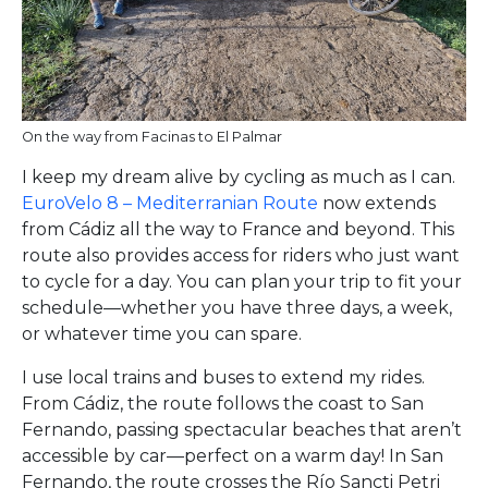
On the way from Facinas to El Palmar
I keep my dream alive by cycling as much as I can.
EuroVelo 8 – Mediterranian Route
now extends
from Cádiz all the way to France and beyond. This
route also provides access for riders who just want
to cycle for a day. You can plan your trip to fit your
schedule—whether you have three days, a week,
or whatever time you can spare.
I use local trains and buses to extend my rides.
From Cádiz, the route follows the coast to San
Fernando, passing spectacular beaches that aren’t
accessible by car—perfect on a warm day! In San
Fernando, the route crosses the Río Sancti Petri