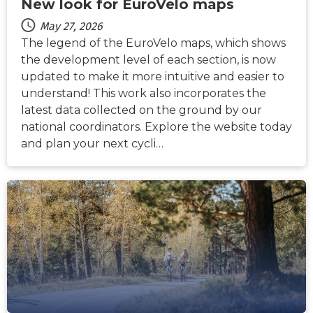
New look for EuroVelo maps
May 27, 2026
The legend of the EuroVelo maps, which shows
the development level of each section, is now
updated to make it more intuitive and easier to
understand! This work also incorporates the
latest data collected on the ground by our
national coordinators. Explore the website today
and plan your next cycli…
NEWS