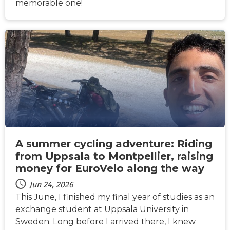
memorable one!
NEWS
A summer cycling adventure: Riding
from Uppsala to Montpellier, raising
money for EuroVelo along the way
Jun 24, 2026
This June, I finished my final year of studies as an
exchange student at Uppsala University in
Sweden. Long before I arrived there, I knew