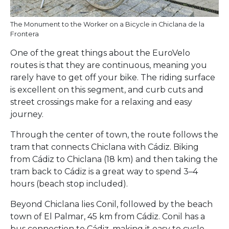
The Monument to the Worker on a Bicycle in Chiclana de la
Frontera
One of the great things about the EuroVelo
routes is that they are continuous, meaning you
rarely have to get off your bike. The riding surface
is excellent on this segment, and curb cuts and
street crossings make for a relaxing and easy
journey.
Through the center of town, the route follows the
tram that connects Chiclana with Cádiz. Biking
from Cádiz to Chiclana (18 km) and then taking the
tram back to Cádiz is a great way to spend 3–4
hours (beach stop included).
Beyond Chiclana lies Conil, followed by the beach
town of El Palmar, 45 km from Cádiz. Conil has a
bus connection to Cádiz, making it easy to cycle