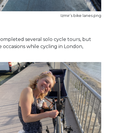
Izmir’s bike lanes.png
completed several solo cycle tours, but
e occasions while cycling in London,