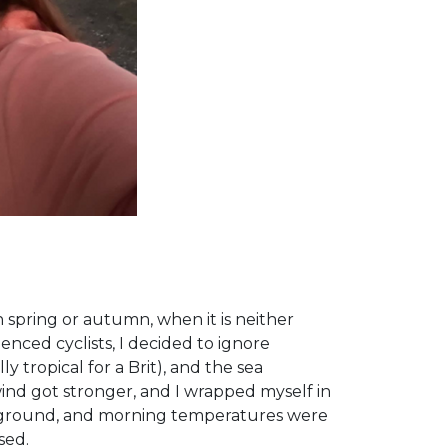
n spring or autumn, when it is neither
enced cyclists, I decided to ignore
tropical for a Brit), and the sea
wind got stronger, and I wrapped myself in
the ground, and morning temperatures were
sed.