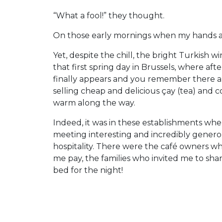
“What a fool!” they thought.
On those early mornings when my hands an
Yet, despite the chill, the bright Turkish w
that first spring day in Brussels, where aft
finally appears and you remember there are
selling cheap and delicious çay (tea) and c
warm along the way.
Indeed, it was in these establishments w
meeting interesting and incredibly generou
hospitality. There were the café owners who
me pay, the families who invited me to sha
bed for the night!