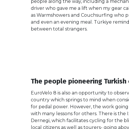
people along the way, including a mechani
driver who gave me a lift when my gear c
as Warmshowers and Couchsurfing who p
and even an evening meal. Türkiye reminde
between total strangers.
The people pioneering Turkish 
EuroVelo 8 is also an opportunity to obser
country which springs to mind when consid
for pedal power. However, the work going o
with many lessons for others. There is the 
Dernegi, which facilitates cycling for the b
local citizens as well as tourers- going ab