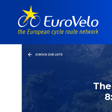
ZURÜCK ZUR LISTE
The
8