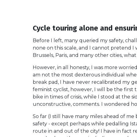
Cycle touring alone and ensuri
Before I left, many queried my safety, cha
none on this scale, and I cannot pretend I
Brussels, Paris, and many other cities, wha
However, in all honesty, I was more worried
am not the most dexterous individual whe
break pad, I have never recalibrated my gea
feminist cyclist, however, I will be the fir
bike in times of crisis, while I stood at t
unconstructive, comments. I wondered how
So far (I still have many miles ahead of me
safety - except perhaps while pedalling Ist
route in and out of the city! I have in fac