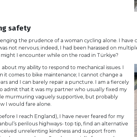
ng safety
llenging the prudence of a woman cycling alone. I have 
 was not nervous; indeed, I had been harassed on multipl
t might I encounter while on the road in Türkiye?
 about my ability to respond to mechanical issues. I
n it comes to bike maintenance; I cannot change a
rs and I can barely repair a puncture. I am a fiercely
st to admit that it was my partner who usually fixed my
he side murmuring vaguely supportive, but probably
 I would fare alone.
 before I reach England), I have never feared for my
anbul’s perilous highways- top tip, find an alternative
t received unrelenting kindness and support from