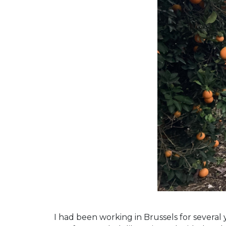
I had been working in Brussels for several 