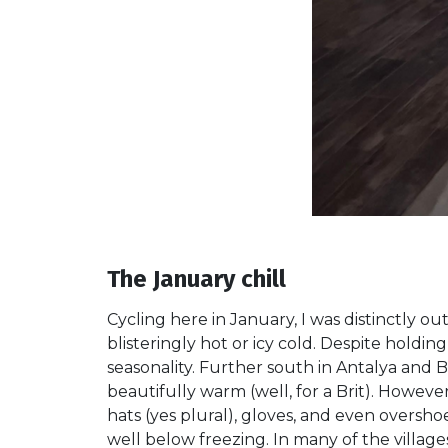
The January chill
Cycling here in January, I was distinctly o
blisteringly hot or icy cold. Despite holdi
seasonality. Further south in Antalya and 
beautifully warm (well, for a Brit). Howeve
hats (yes plural), gloves, and even overs
well below freezing. In many of the villag