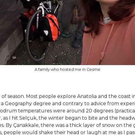
A family who hosted me in Cesme
ut of season. Most people explore Anatolia and the coast i
ng a Geography degree and contrary to advice from experi
Bodrum temperatures were around 20 degrees (practically 
r, as I hit Selçuk, the winter began to bite and the head
hoes. By Çanakkale, there was a thick layer of snow on 
es, people would shake their head or laugh at me as I pas