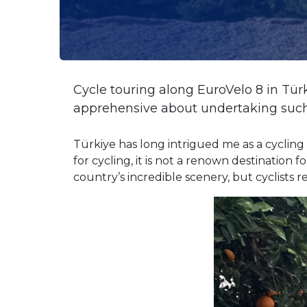
Cycle touring along EuroVelo 8 in Tü
apprehensive about undertaking such 
Türkiye has long intrigued me as a cycling d
for cycling, it is not a renown destination
country’s incredible scenery, but cyclists r