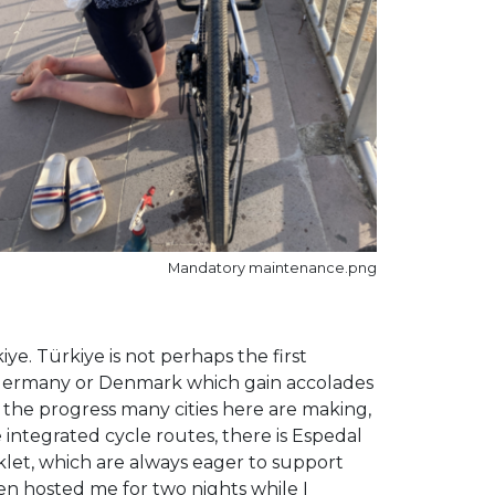
Mandatory maintenance.png
e. Türkiye is not perhaps the first
s, Germany or Denmark which gain accolades
 the progress many cities here are making,
 integrated cycle routes, there is Espedal
siklet, which are always eager to support
ven hosted me for two nights while I