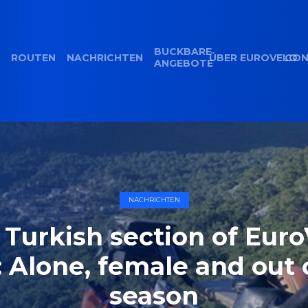
BUCKBARE
ROUTEN
NACHRICHTEN
ÜBER EUROVELO
CON
ANGEBOTE
NACHRICHTEN
 Turkish section of Euro
: Alone, female and out 
season