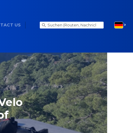
TACT US
Velo
of