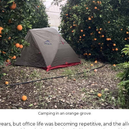
Camping in an orange grove
years, but office life was becoming repetitive, and the al