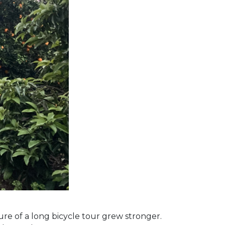
lure of a long bicycle tour grew stronger.