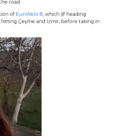
the road.
tion of
EuroVelo 8
, which (if heading
hitting Çeşme and Izmir, before taking in