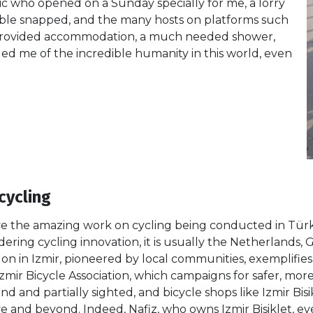
c who opened on a Sunday specially for me, a lorry
able snapped, and the many hosts on platforms such
rovided accommodation, a much needed shower,
d me of the incredible humanity in this world, even
cycling
ve the amazing work on cycling being conducted in Türkiy
ering cycling innovation, it is usually the Netherland
n in Izmir, pioneered by local communities, exemplifies
Izmir Bicycle Association, which campaigns for safer, more
lind and partially sighted, and bicycle shops like Izmir Bi
ove and beyond. Indeed, Nafiz, who owns Izmir Bisiklet, e