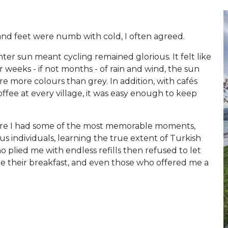
d feet were numb with cold, I often agreed.
inter sun meant cycling remained glorious. It felt like
er weeks - if not months - of rain and wind, the sun
 more colours than grey. In addition, with cafés
offee at every village, it was easy enough to keep
here I had some of the most memorable moments,
s individuals, learning the true extent of Turkish
 plied me with endless refills then refused to let
re their breakfast, and even those who offered me a