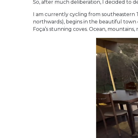
So, after much deliberation, I decided to d
I am currently cycling from southeastern Tü
northwards), begins in the beautiful town 
Foça’s stunning coves. Ocean, mountains, me