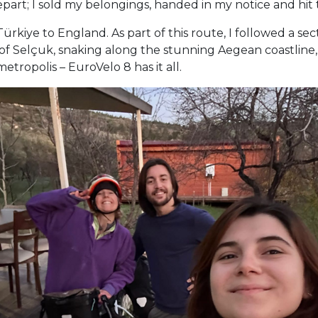
epart; I sold my belongings, handed in my notice and hit 
rkiye to England. As part of this route, I followed a sec
of Selçuk, snaking along the stunning Aegean coastline, 
tropolis – EuroVelo 8 has it all.