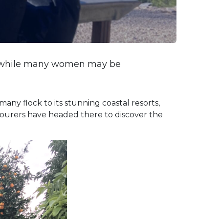
and while many women may be
many flock to its stunning coastal resorts,
e tourers have headed there to discover the