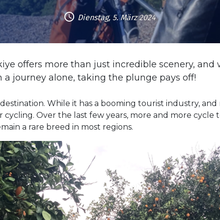
Dienstag, 5. März 2024
rkiye offers more than just incredible scenery, 
a journey alone, taking the plunge pays off!
estination. While it has a booming tourist industry, and 
 for cycling. Over the last few years, more and more cycl
emain a rare breed in most regions.