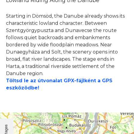
Lowland Riding Along the Danube
Starting in Dömsöd, the Danube already shows its
characteristic lowland character. Between
Szentgyörgypuszta and Dunavecse the route
follows quiet backroads and embankments
bordered by wide floodplain meadows. Near
Dunaegyháza and Solt, the scenery opens into
broad, flat river landscapes. The stage ends in
Harta, a traditional riverside settlement of the
Danube region.
Töltsd le az útvonalat GPX-fájlként a GPS
eszközödbe!
Stages