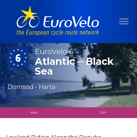
EuroVelo 6
Atlantic – Black
Sea
Dömsöd - Harta
MAP
TOP