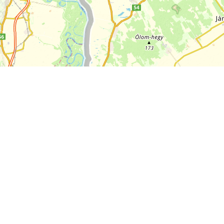
+
−
10 km
Leaflet
|
Map:
funiQ
, ©
OpenStreetMap
ODbL license
About EuroVelo
Routes
About ECF
News
Contact Us
Bookable Offers
FAQs